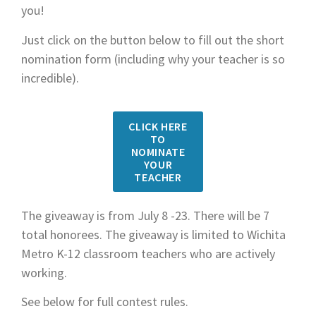
you!
Just click on the button below to fill out the short
nomination form (including why your teacher is so
incredible).
CLICK HERE
TO
NOMINATE
YOUR
TEACHER
The giveaway is from July 8 -23. There will be 7
total honorees. The giveaway is limited to Wichita
Metro K-12 classroom teachers who are actively
working.
See below for full contest rules.