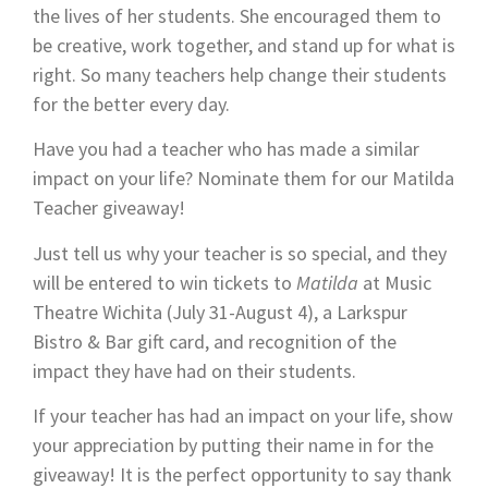
the lives of her students. She encouraged them to
be creative, work together, and stand up for what is
right. So many teachers help change their students
for the better every day.
Have you had a teacher who has made a similar
impact on your life? Nominate them for our Matilda
Teacher giveaway!
Just tell us why your teacher is so special, and they
will be entered to win tickets to
Matilda
at Music
Theatre Wichita (July 31-August 4), a Larkspur
Bistro & Bar gift card, and recognition of the
impact they have had on their students.
If your teacher has had an impact on your life, show
your appreciation by putting their name in for the
giveaway! It is the perfect opportunity to say thank