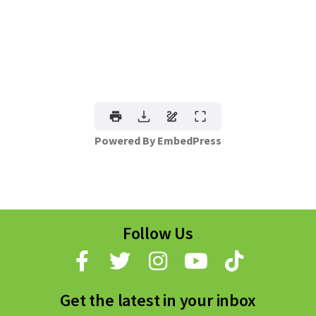
Powered By EmbedPress
Follow Us
Get the latest in your inbox