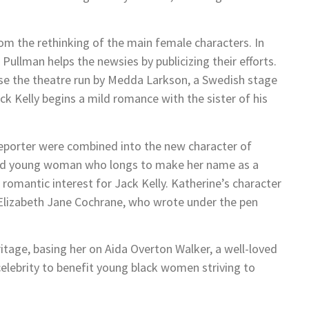
m the rethinking of the main female characters. In
 Pullman helps the newsies by publicizing their efforts.
ose the theatre run by Medda Larkson, a Swedish stage
ck Kelly begins a mild romance with the sister of his
 reporter were combined into the new character of
lled young woman who longs to make her name as a
romantic interest for Jack Kelly. Katherine’s character
st Elizabeth Jane Cochrane, who wrote under the pen
itage, basing her on Aida Overton Walker, a well-loved
elebrity to benefit young black women striving to