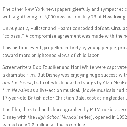
The other New York newspapers gleefully and sympathetica
with a gathering of 5,000 newsies on July 29 at New Irving
On August 2, Pulitzer and Hearst conceded defeat. Circula
“colossal.” A compromise agreement was made with the ne
This historic event, propelled entirely by young people, pr
toward more enlightened views of child labor.
Screenwriters Bob Tzudiker and Noni White were captivated
a dramatic film. But Disney was enjoying huge success wit
and the Beast
, both of which boasted songs by Alan Menke
film
Newsies
as a live-action musical. (Movie musicals had
17-year-old British actor Christian Bale, cast as ringleader
The film, directed and choreographed by MTV music video 
Disney with the
High School Musical
series), opened in 1992
earned only 2.8 million at the box office.