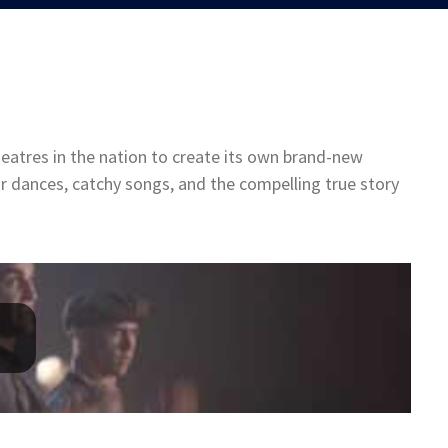
eatres in the nation to create its own brand-new
ar dances, catchy songs, and the compelling true story