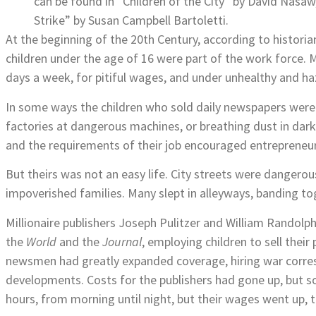
can be found in “Children of the City” by David Nasa
Strike” by Susan Campbell Bartoletti.
At the beginning of the 20th Century, according to histor
children under the age of 16 were part of the work force.
days a week, for pitiful wages, and under unhealthy and h
In some ways the children who sold daily newspapers were 
factories at dangerous machines, or breathing dust in dark 
and the requirements of their job encouraged entrepreneur
But theirs was not an easy life. City streets were danger
impoverished families. Many slept in alleyways, banding t
Millionaire publishers Joseph Pulitzer and William Randol
the
World
and the
Journal
, employing children to sell thei
newsmen had greatly expanded coverage, hiring war corresp
developments. Costs for the publishers had gone up, but s
hours, from morning until night, but their wages went up, 