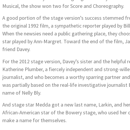
Musical, the show won two for Score and Choreography.
A good portion of the stage version’s success stemmed fro
the original 1992 film, a sympathetic reporter played by Bill
When the newsies need a public gathering place, they cho
star played by Ann-Margret. Toward the end of the film, Ja
friend Davey.
For the 2012 stage version, Davey’s sister and the helpful
Katherine Plumber, a fiercely independent and strong-wi
journalist, and who becomes a worthy sparring partner and 
was partially based on the real-life investigative journali
name of Nelly Bly.
And stage star Medda got a new last name, Larkin, and her
African-American star of the Bowery stage, who used her c
make a name for themselves.