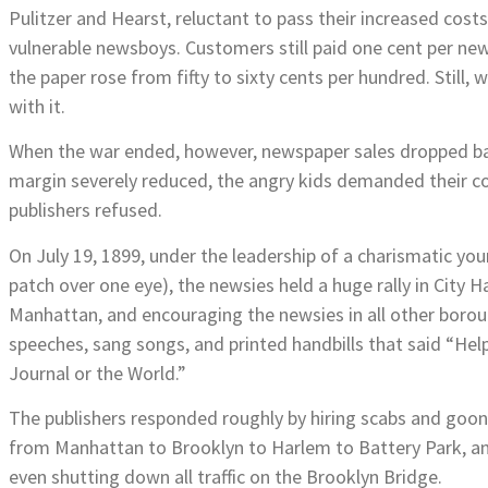
Pulitzer and Hearst, reluctant to pass their increased cos
vulnerable newsboys. Customers still paid one cent per ne
the paper rose from fifty to sixty cents per hundred. Still,
with it.
When the war ended, however, newspaper sales dropped back
margin severely reduced, the angry kids demanded their cos
publishers refused.
On July 19, 1899, under the leadership of a charismatic yo
patch over one eye), the newsies held a huge rally in City H
Manhattan, and encouraging the newsies in all other borou
speeches, sang songs, and printed handbills that said “Help 
Journal or the World.”
The publishers responded roughly by hiring scabs and goons 
from Manhattan to Brooklyn to Harlem to Battery Park, and
even shutting down all traffic on the Brooklyn Bridge.