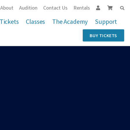
About
Audition
Contact Us
Rentals
Tickets
Classes
The Academy
Support
BUY TICKETS