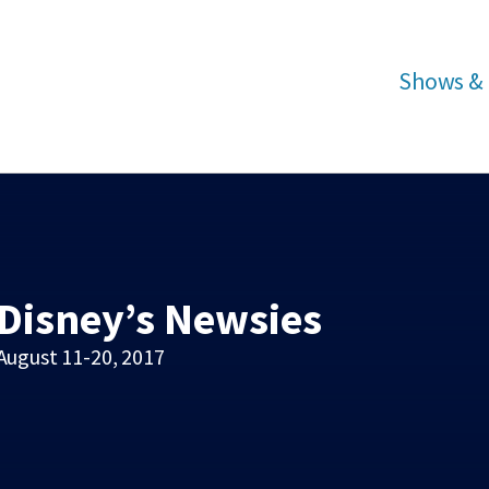
Shows & 
Disney’s Newsies
August 11-20, 2017