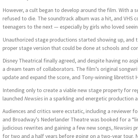
However, a cult began to develop around the film. With a sc
refused to die. The soundtrack album was a hit, and VHS c
teenagers to the next — especially by girls who loved seein
Unauthorized stage productions started showing up, and 
proper stage version that could be done at schools and c
Disney Theatrical finally agreed, and despite having no as
a dream team of collaborators. The film’s original songw
update and expand the score, and Tony-winning librettist H
Intending only to create a viable new stage property for r
launched
Newsies
in a sparkling and energetic production a
Audiences and critics were ecstatic, including a reviewer 
and Broadway’s Nederlander Theatre was booked for a “l
judicious rewrites and gaining a few new songs,
Newsies
pr
for two and a half years before going on a two-year tour.