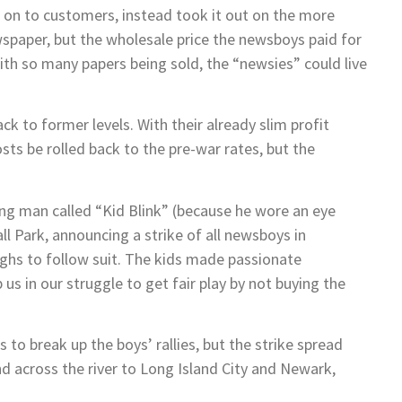
ts on to customers, instead took it out on the more
wspaper, but the wholesale price the newsboys paid for
 with so many papers being sold, the “newsies” could live
 to former levels. With their already slim profit
ts be rolled back to the pre-war rates, but the
ung man called “Kid Blink” (because he wore an eye
all Park, announcing a strike of all newsboys in
ghs to follow suit. The kids made passionate
us in our struggle to get fair play by not buying the
to break up the boys’ rallies, but the strike spread
 across the river to Long Island City and Newark,