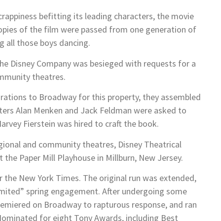
rappiness befitting its leading characters, the movie
opies of the film were passed from one generation of
g all those boys dancing.
the Disney Company was besieged with requests for a
ommunity theatres.
pirations to Broadway for this property, they assembled
riters Alan Menken and Jack Feldman were asked to
arvey Fierstein was hired to craft the book.
egional and community theatres, Disney Theatrical
t the Paper Mill Playhouse in Millburn, New Jersey.
for the New York Times. The original run was extended,
imited” spring engagement. After undergoing some
emiered on Broadway to rapturous response, and ran
 Nominated for eight Tony Awards, including Best