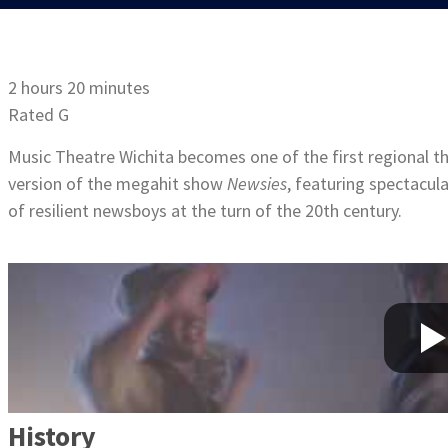
2 hours 20 minutes
Rated G
Music Theatre Wichita becomes one of the first regional th
version of the megahit show
Newsies
, featuring spectacul
of resilient newsboys at the turn of the 20th century.
History