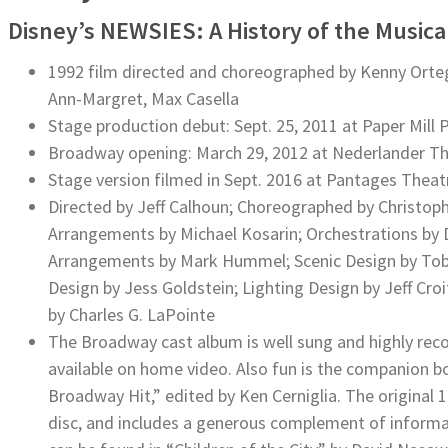
Disney’s NEWSIES: A History of the Music
1992 film directed and choreographed by Kenny Ortega,
Ann-Margret, Max Casella
Stage production debut: Sept. 25, 2011 at Paper Mill
Broadway opening: March 29, 2012 at Nederlander T
Stage version filmed in Sept. 2016 at Pantages Theat
Directed by Jeff Calhoun; Choreographed by Christophe
Arrangements by Michael Kosarin; Orchestrations by 
Arrangements by Mark Hummel; Scenic Design by Tobi
Design by Jess Goldstein; Lighting Design by Jeff Cro
by Charles G. LaPointe
The Broadway cast album is well sung and highly rec
available on home video. Also fun is the companion b
Broadway Hit,” edited by Ken Cerniglia. The original
disc, and includes a generous complement of informati