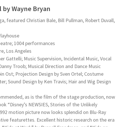
al by Wayne Bryan
 featured Christian Bale, Bill Pullman, Robert Duvall,
 Playhouse
heatre; 1004 performances
re, Los Angeles
r Gattelli; Music Supervision, Incidental Music, Vocal
Danny Troob; Musical Direction and Dance Music
n Ost; Projection Design by Sven Ortel; Costume
iter; Sound Design by Ken Travis; Hair and Wig Design
ommended, as is the film of the stage production, now
ook “Disney’s NEWSIES, Stories of the Unlikely
 1992 motion picture now looks splendid on Blu-Ray
ve featurettes. Excellent historic research on the era