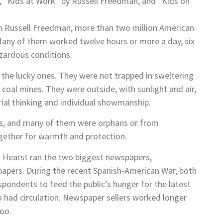
w, “Kids at Work” by Russell Freedman, and “Kids on
ian Russell Freedman, more than two million American
 Many of them worked twelve hours or more a day, six
azardous conditions.
the lucky ones. They were not trapped in sweltering
coal mines. They were outside, with sunlight and air,
ial thinking and individual showmanship.
ous, and many of them were orphans or from
ogether for warmth and protection.
ph Hearst ran the two biggest newspapers,
r papers. During the recent Spanish-American War, both
ondents to feed the public’s hunger for the latest
o had circulation. Newspaper sellers worked longer
too.