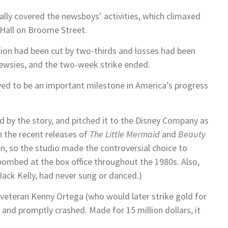
lly covered the newsboys’ activities, which climaxed
 Hall on Broome Street.
tion had been cut by two-thirds and losses had been
wsies, and the two-week strike ended.
oved to be an important milestone in America’s progress
 by the story, and pitched it to the Disney Company as
h the recent releases of
The Little Mermaid
and
Beauty
n, so the studio made the controversial choice to
 bombed at the box office throughout the 1980s. Also,
 Jack Kelly, had never sung or danced.)
veteran Kenny Ortega (who would later strike gold for
 and promptly crashed. Made for 15 million dollars, it