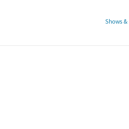
Shows & 