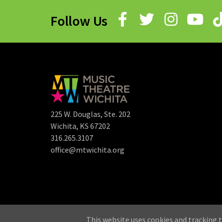
Follow Us
225 W. Douglas, Ste. 202
Wichita, KS 67202
316.265.3107
office@mtwichita.org
©
This website uses cookies and tracking t