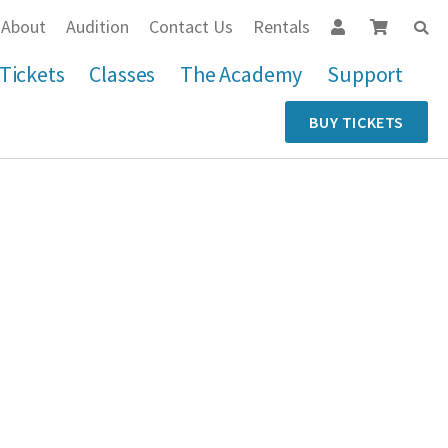
About
Audition
Contact Us
Rentals
Tickets
Classes
The Academy
Support
BUY TICKETS