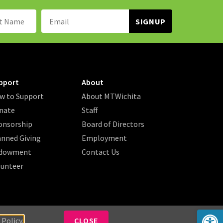
Name:
Email
Address:
pport
About
w to Support
About MTWichita
nate
Staff
onsorship
Board of Directors
anned Giving
Employment
dowment
Contact Us
lunteer
Op
 Policy.
CLOSE