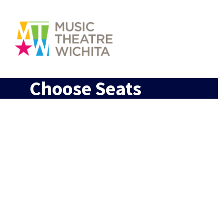
Choose Seats