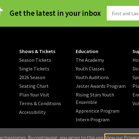
Get the latest in your inbox
Shows & Tickets
Education
Su
Season Tickets
The Academy
Ho
Single Tickets
Youth Classes
Do
2026 Season
Youth Auditions
Sp
Seating Chart
Jester Awards Program
Pl
Plan Your Visit
Rising Stars Youth
En
Ensemble
Terms & Conditions
Vo
Apprentice Program
Accessibility
Intern Program
/
/
/
 2026 Music Theatre Wichita.
Privacy Policy
Search
Sitemap
echnologies. By continuing, you agree to this use.
View our Privacy