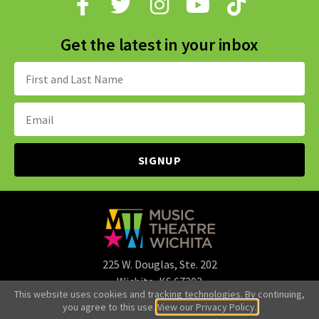
Get the latest in your inbox
Name:
Email
Address:
225 W. Douglas, Ste. 202
Wichita, KS 67202
This website uses cookies and tracking technologies. By continuing,
316.265.3107
you agree to this use.
View our Privacy Policy.
office@mtwichita.org