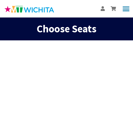
Choose Seats