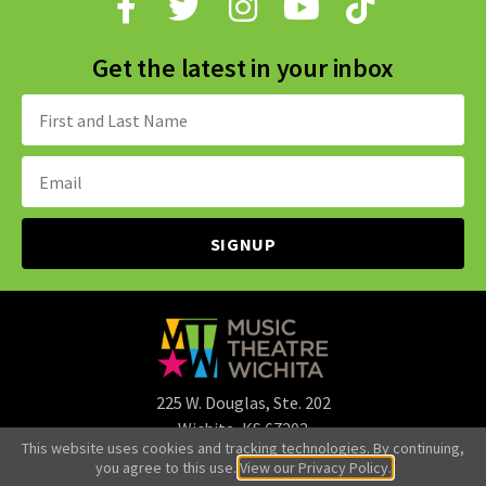
Get the latest in your inbox
Name:
Email
Address:
225 W. Douglas, Ste. 202
Wichita, KS 67202
This website uses cookies and tracking technologies. By continuing,
316.265.3107
you agree to this use.
View our Privacy Policy.
office@mtwichita.org