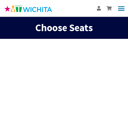
Choose Seats