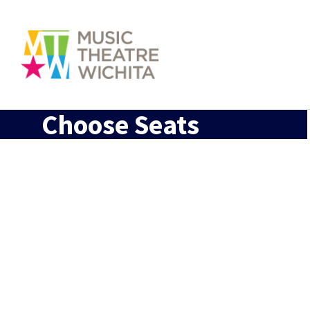
Choose Seats