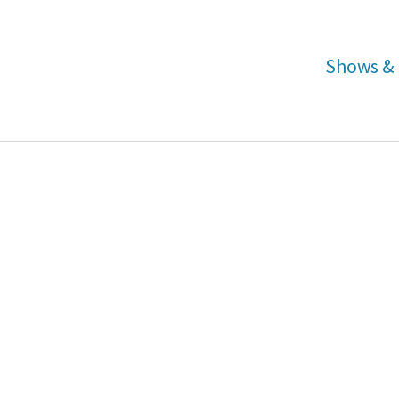
Shows & 