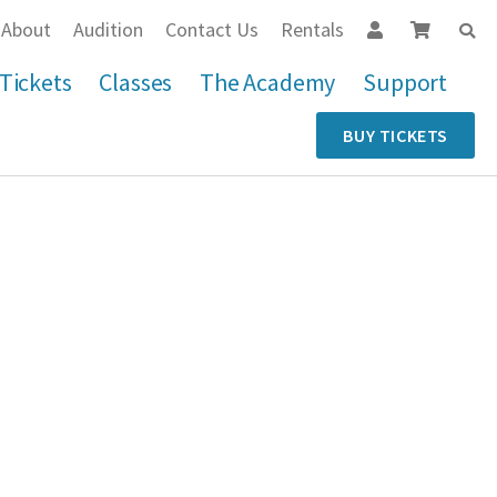
About
Audition
Contact Us
Rentals
Tickets
Classes
The Academy
Support
BUY TICKETS