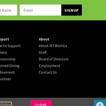
Name:
Email
Address:
pport
About
w to Support
About MTWichita
nate
Staff
onsorship
Board of Directors
anned Giving
Employment
dowment
Contact Us
lunteer
Op
 Policy.
CLOSE