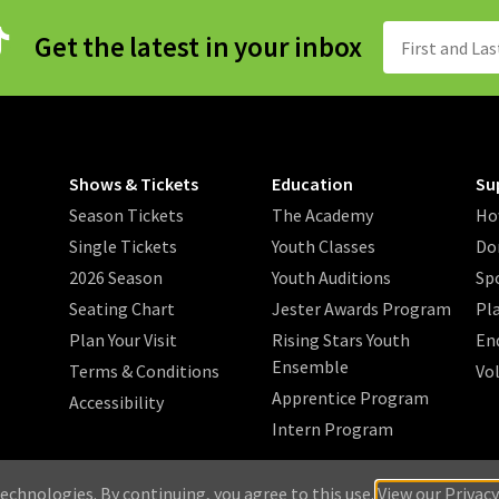
Get the latest in your inbox
Shows & Tickets
Education
Su
Season Tickets
The Academy
Ho
Single Tickets
Youth Classes
Do
2026 Season
Youth Auditions
Sp
Seating Chart
Jester Awards Program
Pl
Plan Your Visit
Rising Stars Youth
En
Ensemble
Terms & Conditions
Vo
Apprentice Program
Accessibility
Intern Program
/
/
/
 2026 Music Theatre Wichita.
Privacy Policy
Search
Sitemap
echnologies. By continuing, you agree to this use.
View our Privacy