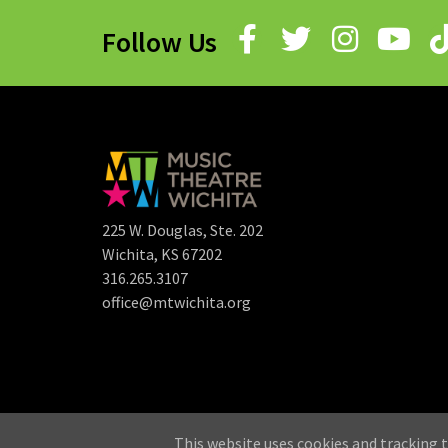
Follow Us
225 W. Douglas, Ste. 202
Wichita, KS 67202
316.265.3107
office@mtwichita.org
©
This website uses cookies and tracking t