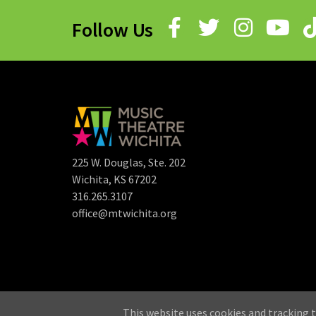
Follow Us
225 W. Douglas, Ste. 202
Wichita, KS 67202
316.265.3107
office@mtwichita.org
©
This website uses cookies and tracking t