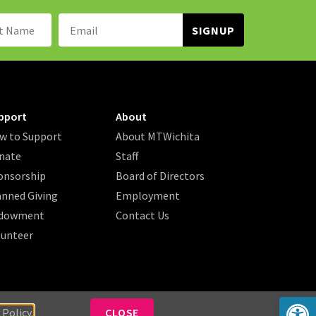
Name:
Email
Address:
pport
About
w to Support
About MTWichita
nate
Staff
onsorship
Board of Directors
anned Giving
Employment
dowment
Contact Us
lunteer
Op
 Policy.
CLOSE