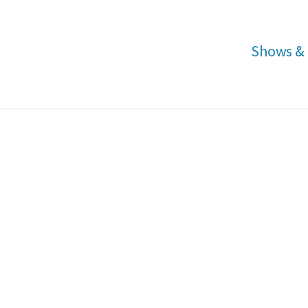
Shows & 