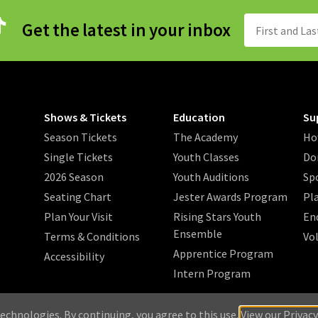
Get the latest in your inbox
Shows & Tickets
Education
Su
Season Tickets
The Academy
Ho
Single Tickets
Youth Classes
Do
2026 Season
Youth Auditions
Sp
Seating Chart
Jester Awards Program
Pl
Plan Your Visit
Rising Stars Youth
En
Ensemble
Terms & Conditions
Vo
Apprentice Program
Accessibility
Intern Program
/
/
/
 2026 Music Theatre Wichita.
Privacy Policy
Search
Sitemap
echnologies. By continuing, you agree to this use.
View our Privacy