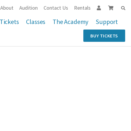
About
Audition
Contact Us
Rentals
Tickets
Classes
The Academy
Support
BUY TICKETS