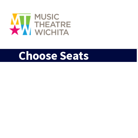
Choose Seats