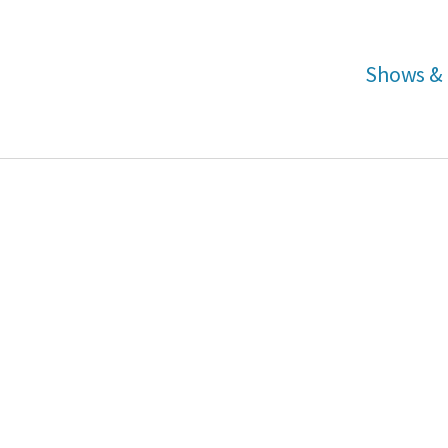
Shows & 