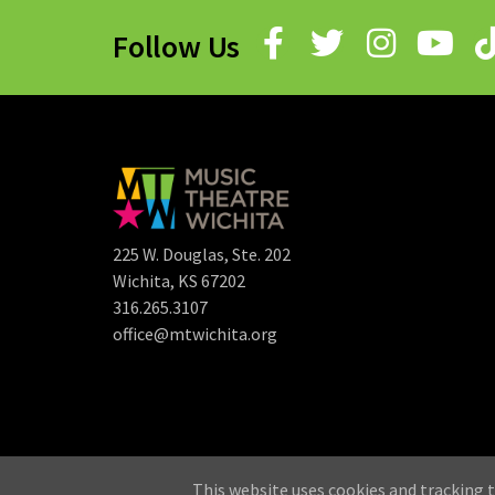
Follow Us
225 W. Douglas, Ste. 202
Wichita, KS 67202
316.265.3107
office@mtwichita.org
©
This website uses cookies and tracking t