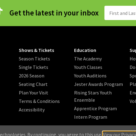
Get the latest in your inbox
Shows & Tickets
Education
Su
Season Tickets
The Academy
Ho
Single Tickets
Youth Classes
Do
2026 Season
Youth Auditions
Sp
Seating Chart
Jester Awards Program
Pl
Plan Your Visit
Rising Stars Youth
En
Ensemble
Terms & Conditions
Vo
Apprentice Program
Accessibility
Intern Program
/
/
/
 2026 Music Theatre Wichita.
Privacy Policy
Search
Sitemap
echnologies. By continuing, you agree to this use.
View our Privacy