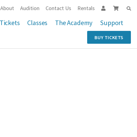
About
Audition
Contact Us
Rentals
Tickets
Classes
The Academy
Support
BUY TICKETS