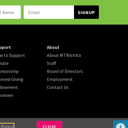
Name:
Email
Address:
pport
About
w to Support
About MTWichita
nate
Staff
onsorship
Board of Directors
anned Giving
Employment
dowment
Contact Us
lunteer
Op
 Policy.
CLOSE