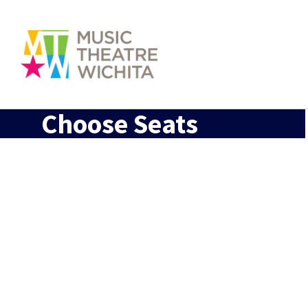
Choose Seats