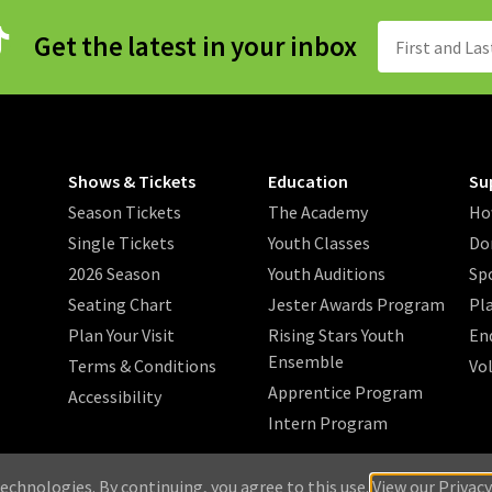
Get the latest in your inbox
Shows & Tickets
Education
Su
Season Tickets
The Academy
Ho
Single Tickets
Youth Classes
Do
2026 Season
Youth Auditions
Sp
Seating Chart
Jester Awards Program
Pl
Plan Your Visit
Rising Stars Youth
En
Ensemble
Terms & Conditions
Vo
Apprentice Program
Accessibility
Intern Program
/
/
/
 2026 Music Theatre Wichita.
Privacy Policy
Search
Sitemap
echnologies. By continuing, you agree to this use.
View our Privacy