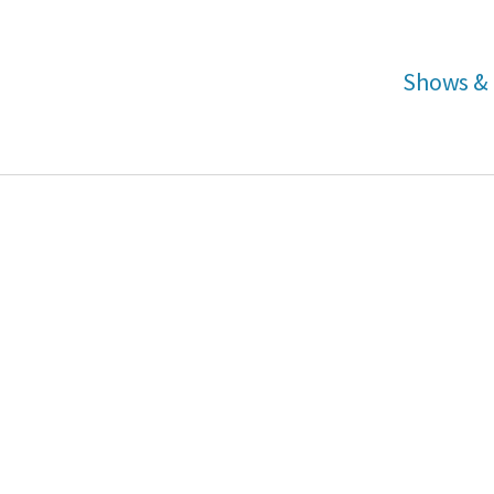
Shows & 