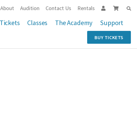
About
Audition
Contact Us
Rentals
Tickets
Classes
The Academy
Support
BUY TICKETS