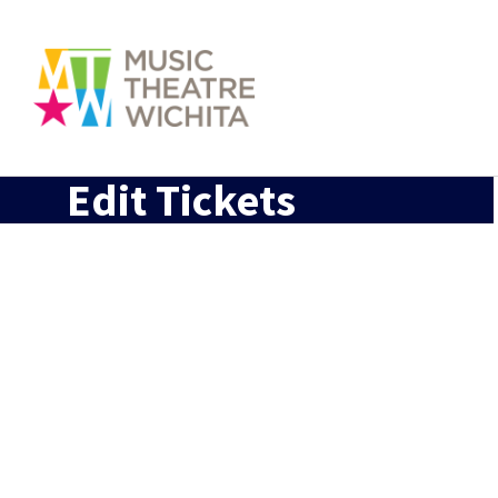
Edit Tickets