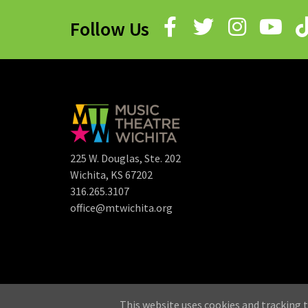
Follow Us
225 W. Douglas, Ste. 202
Wichita, KS 67202
316.265.3107
office@mtwichita.org
©
This website uses cookies and tracking t