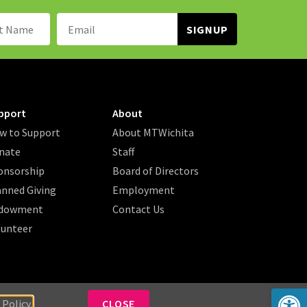
Name:
Email
Address:
pport
About
w to Support
About MTWichita
nate
Staff
onsorship
Board of Directors
anned Giving
Employment
dowment
Contact Us
lunteer
Op
 Policy.
CLOSE