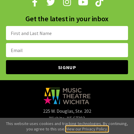
Get the latest in your inbox
Name:
Email
Address:
225 W. Douglas, Ste. 202
Wichita, KS 67202
This website uses cookies and tracking technologies. By continuing,
316.265.3107
you agree to this use.
View our Privacy Policy.
office@mtwichita.org