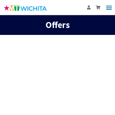
Offers