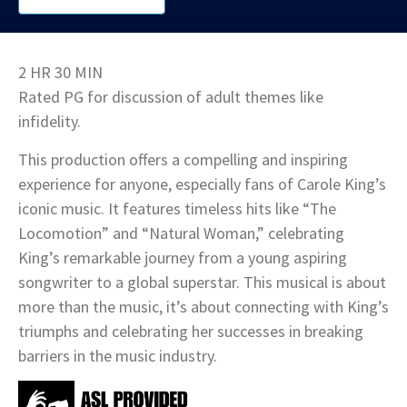
2 HR 30 MIN
Rated PG for discussion of adult themes like
infidelity.
This production offers a compelling and inspiring
experience for anyone, especially fans of Carole King’s
iconic music. It features timeless hits like “The
Locomotion” and “Natural Woman,” celebrating
King’s remarkable journey from a young aspiring
songwriter to a global superstar. This musical is about
more than the music, it’s about connecting with King’s
triumphs and celebrating her successes in breaking
barriers in the music industry.