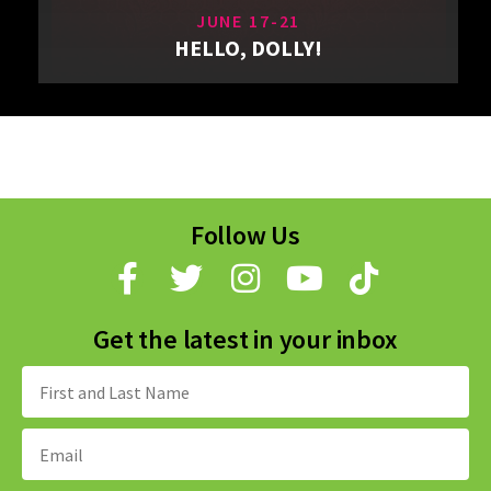
JUNE 17-21
HELLO, DOLLY!
Follow Us
Get the latest in your inbox
Name:
Email
Address: