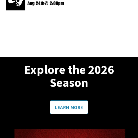
Explore the 2026
Season
LEARN MORE