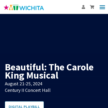
Show
Th
BUY
Int
Beautiful: The Carole
King Musical
August 21-25, 2024
Century II Concert Hall
DIGITAL PLAYBILL