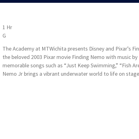
1 Hr
G
The Academy at MTWichita presents Disney and Pixar’s Fin
the beloved 2003 Pixar movie Finding Nemo with music by
memorable songs such as “Just Keep Swimming,” “Fish Are
Nemo Jr brings a vibrant underwater world to life on stage i