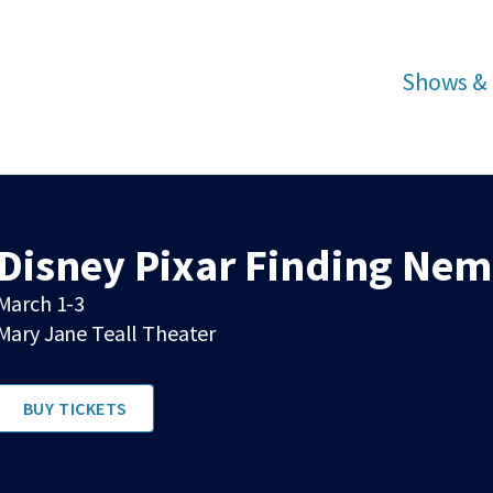
Shows & 
Disney Pixar Finding Nemo
March 1-3
Mary Jane Teall Theater
BUY TICKETS