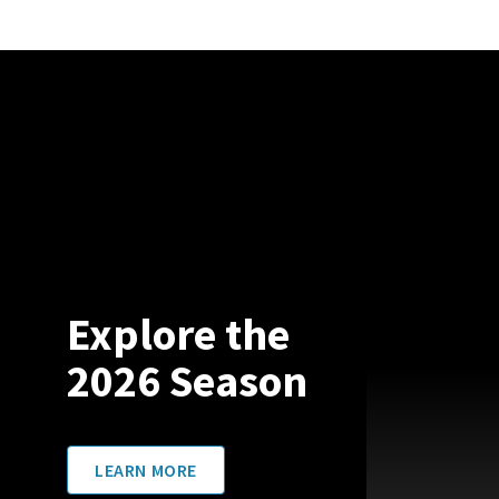
Explore the
2026 Season
LEARN MORE