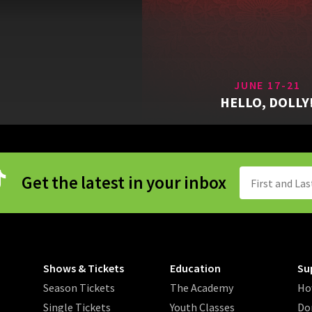
JUNE 17-21
HELLO, DOLLY
Get the latest in your inbox
Shows & Tickets
Education
Su
Season Tickets
The Academy
Ho
Single Tickets
Youth Classes
Do