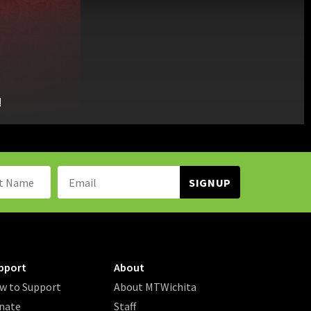
!
Name:
Email
Address:
pport
About
w to Support
About MTWichita
nate
Staff