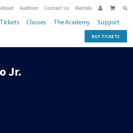
About
Audition
Contact Us
Rentals
Tickets
Classes
The Academy
Support
BUY TICKETS
 Jr.