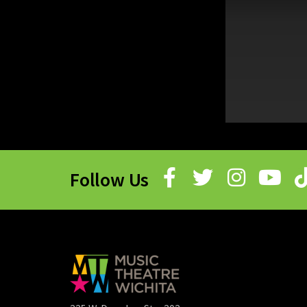
Follow Us