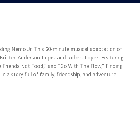
ding Nemo Jr. This 60-minute musical adaptation of
 Kristen Anderson-Lopez and Robert Lopez. Featuring
 Friends Not Food,” and “Go With The Flow,” Finding
n a story full of family, friendship, and adventure.