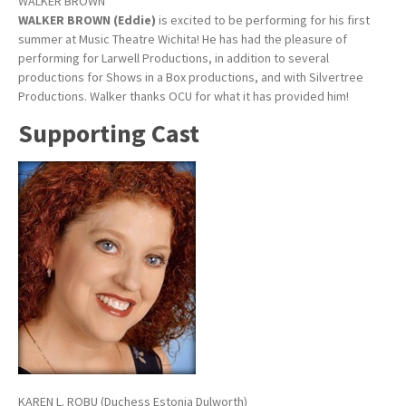
WALKER BROWN
WALKER BROWN (Eddie)
is excited to be performing for his first
summer at Music Theatre Wichita! He has had the pleasure of
performing for Larwell Productions, in addition to several
productions for Shows in a Box productions, and with Silvertree
Productions. Walker thanks OCU for what it has provided him!
Supporting Cast
KAREN L. ROBU (Duchess Estonia Dulworth)