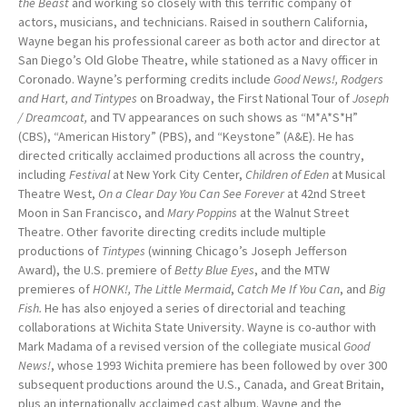
the Beast
and working so closely with this terrific company of
actors, musicians, and technicians. Raised in southern California,
Wayne began his professional career as both actor and director at
San Diego’s Old Globe Theatre, while stationed as a Navy officer in
Coronado. Wayne’s performing credits include
Good News!, Rodgers
and Hart, and Tintypes
on Broadway, the First National Tour of
Joseph
/ Dreamcoat,
and TV appearances on such shows as “M*A*S*H”
(CBS), “American History” (PBS), and “Keystone” (A&E). He has
directed critically acclaimed productions all across the country,
including
Festival
at New York City Center,
Children of Eden
at Musical
Theatre West,
On a Clear Day You Can See Forever
at 42nd Street
Moon in San Francisco, and
Mary Poppins
at the Walnut Street
Theatre. Other favorite directing credits include multiple
productions of
Tintypes
(winning Chicago’s Joseph Jefferson
Award), the U.S. premiere of
Betty Blue Eyes
, and the MTW
premieres of
HONK!,
The Little Mermaid
,
Catch Me If You Can
, and
Big
Fish.
He has also enjoyed a series of directorial and teaching
collaborations at Wichita State University. Wayne is co-author with
Mark Madama of a revised version of the collegiate musical
Good
News!
, whose 1993 Wichita premiere has been followed by over 300
subsequent productions around the U.S., Canada, and Great Britain,
plus an internationally acclaimed cast album. Wayne and the