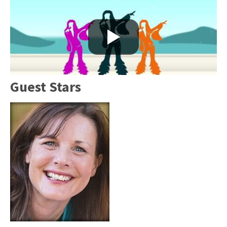
Guest Stars