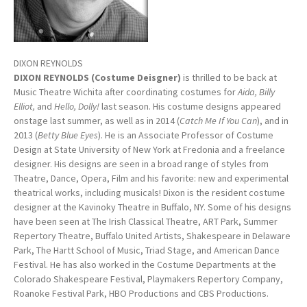
DIXON REYNOLDS
DIXON REYNOLDS (Costume Deisgner)
is thrilled to be back at
Music Theatre Wichita after coordinating costumes for
Aida, Billy
Elliot,
and
Hello, Dolly!
last season. His costume designs appeared
onstage last summer, as well as in 2014 (
Catch Me If You Can
), and in
2013 (
Betty Blue Eyes
). He is an Associate Professor of Costume
Design at State University of New York at Fredonia and a freelance
designer. His designs are seen in a broad range of styles from
Theatre, Dance, Opera, Film and his favorite: new and experimental
theatrical works, including musicals! Dixon is the resident costume
designer at the Kavinoky Theatre in Buffalo, NY. Some of his designs
have been seen at The Irish Classical Theatre, ART Park, Summer
Repertory Theatre, Buffalo United Artists, Shakespeare in Delaware
Park, The Hartt School of Music, Triad Stage, and American Dance
Festival. He has also worked in the Costume Departments at the
Colorado Shakespeare Festival, Playmakers Repertory Company,
Roanoke Festival Park, HBO Productions and CBS Productions.