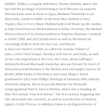
KAREN L. ROBU is a regular with Music Theatre Wichita, where she
has had the privilege of performing in 18 of the past 22 seasons.
She has been seen as Rose in
Gypsy
, Madame Thenardier in
Les
Miserables
, Golde in
Fiddler on the Roof
, Miss Andrew in
Mary
Poppins
, Roz in
9 to 5
, Mayor Matilda Hyde in
All Shook Up
, Ms. Darbus
in
High School Musical
, Martha Watson in
White Christmas
, the Wicked
Witch in
Wizard of Oz
, Emma Goldman in
Ragtime
, Maureen / Lowbutt
in
HONK!
(2001 and 2012 productions as well as the American
recording), Dolly in
Annie Get Your Gun
, and Mayzie
in
Seussical
. Karen’s credits as a director include
Children of
Eden
,
Cotton Patch Gospel
,
Tuesdays with Morrie
, and
Violet
, as well
as her own original piece
No Cross, No Crown
, about suffragist
Antoinette Brown Blackwell. Karen has also performed for most of
the professional theaters in the Wichita area and taught classes for
BCAPA, MGM Studio of the Dance, and Camp Allegro. Karen
graduated in 2013 from Phillips Theological Seminary with a Master
of Divinity degree. She is Associate Minister for Plymouth
Congregational Church, here in Wichita, where she is heading up
their first annual “Fine Arts Series.” The first season, beginning this
fall, will include two concerts, as well as a production of Andrew
Lippa’s
A Little Princess
. In addition, Karen is visiting professor of