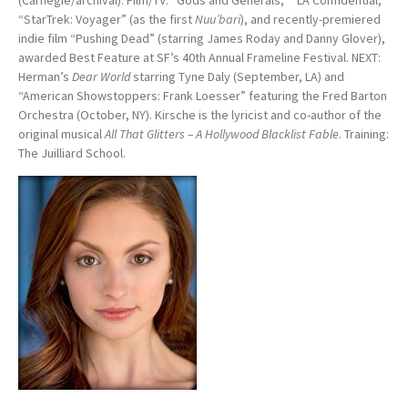
(Carnegie/archival). Film/TV: “Gods and Generals,” “LA Confidential,”
“StarTrek: Voyager” (as the first
Nuu’bari
), and recently-premiered
indie film “Pushing Dead” (starring James Roday and Danny Glover),
awarded Best Feature at SF’s 40th Annual Frameline Festival. NEXT:
Herman’s
Dear World
starring Tyne Daly (September, LA) and
“American Showstoppers: Frank Loesser” featuring the Fred Barton
Orchestra (October, NY). Kirsche is the lyricist and co-author of the
original musical
All That Glitters – A Hollywood Blacklist Fable
. Training:
The Juilliard School.