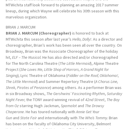
MTWichita staff look forward to planning an amazing 2017 summer
lineup, during which Wayne will celebrate his 30th season with this
marvelous organization.
BRIAN J. MARCUM
BRIAN J. MARCUM (Choreographer)
is honored to back at
MTWichita this season after last year’s
Hello, Dolly!
. As a director and
choreographer, Brian’s work has been seen all over the country. On
Broadway, Brian was the Associate Choreographer of the holiday
hit,
ELF – The Musical.
He has also directed and/or choreographed
for The North Carolina Theatre (
The Little Mermaid
), Alpine Theatre
Project (
She Loves Me, Little Shop of Horrors, A Grand Night for
Singing
)
,
Lyric Theatre of Oklahoma (
Fiddler on the Roof, Oklahoma!,
The Little Mermaid
) and Summer Repertory Theatre (
A Chorus Line,
Shrek, Pirates of Penzance
) among others. As a performer Brian was
in six Broadway shows,
The Gershwins’ Fascinating Rhythm
,
Saturday
Night Fever,
the TONY award winning revival of
42nd Street
,
The Boy
from Oz
starring Hugh Jackman,
Spamalot
and
The Drowsy
Chaperone
. He has toured nationally with
Annie Get Your
Gun
and
State Fair
and internationally with
The Who’s Tommy.
Brian
has been on the faculty of Oklahoma City University, Belmont