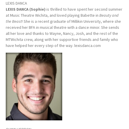
LEXIS DANCA
LEXIS DANCA (Sophie)
is thrilled to have spent her second summer
at Music Theatre Wichita, and loved playing Babette in
Beauty and
the Beast
! She is a recent graduate of Millikin University, where she
received her BFA in musical theatre with a dance minor. She sends
all her love and thanks to Wayne, Nancy, Josh, and the rest of the
MTWichita crew, along with her supportive friends and family who
have helped her every step of the way. lexisdanca.com