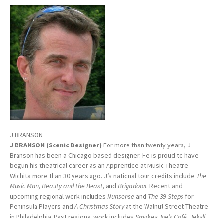
J BRANSON
J BRANSON (Scenic Designer)
For more than twenty years, J
Branson has been a Chicago-based designer. He is proud to have
begun his theatrical career as an Apprentice at Music Theatre
Wichita more than 30 years ago. J’s national tour credits include
The
Music Man, Beauty and the Beast,
and
Brigadoon
. Recent and
upcoming regional work includes
Nunsense
and
The 39 Steps
for
Peninsula Players and
A Christmas Story
at the Walnut Street Theatre
in Philadelphia. Past regional work includes
Smokey Joe’s Café, Jekyll