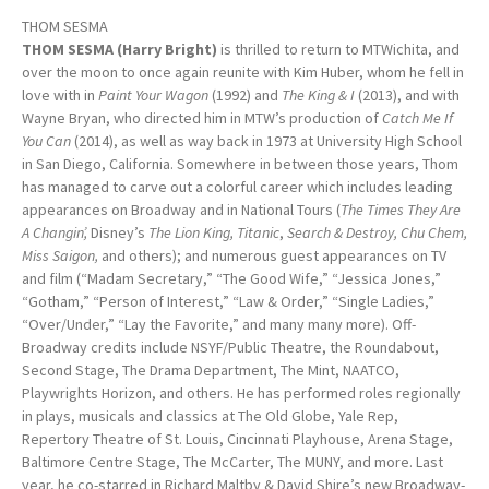
THOM SESMA
THOM SESMA (Harry Bright)
is thrilled to return to MTWichita, and
over the moon to once again reunite with Kim Huber, whom he fell in
love with in
Paint Your Wagon
(1992) and
The King & I
(2013), and with
Wayne Bryan, who directed him in MTW’s production of
Catch Me If
You Can
(2014), as well as way back in 1973 at University High School
in San Diego, California. Somewhere in between those years, Thom
has managed to carve out a colorful career which includes leading
appearances on Broadway and in National Tours (
The Times They Are
A Changin’,
Disney’s
The Lion King, Titanic
,
Search & Destroy, Chu Chem,
Miss Saigon,
and others); and numerous guest appearances on TV
and film (“Madam Secretary,” “The Good Wife,” “Jessica Jones,”
“Gotham,” “Person of Interest,” “Law & Order,” “Single Ladies,”
“Over/Under,” “Lay the Favorite,” and many many more). Off-
Broadway credits include NSYF/Public Theatre, the Roundabout,
Second Stage, The Drama Department, The Mint, NAATCO,
Playwrights Horizon, and others. He has performed roles regionally
in plays, musicals and classics at The Old Globe, Yale Rep,
Repertory Theatre of St. Louis, Cincinnati Playhouse, Arena Stage,
Baltimore Centre Stage, The McCarter, The MUNY, and more. Last
year, he co-starred in Richard Maltby & David Shire’s new Broadway-