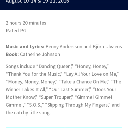
August 10-14 & 19-21, 2016
2 hours 20 minutes
Rated PG
Music and Lyrics:
Benny Andersson and Björn Ulvaeus
Book:
Catherine Johnson
Songs include “Dancing Queen,” “Honey, Honey,”
“Thank You for the Music,” “Lay All Your Love on Me,”
“Money, Money, Money,” “Take a Chance On Me,” “The
Winner Takes It All,” “Our Last Summer,” “Does Your
Mother Know,” “Super Trouper,” “Gimme! Gimme!
Gimme!,” “S.O.S.,” “Slipping Through My Fingers,” and
the catchy title song.