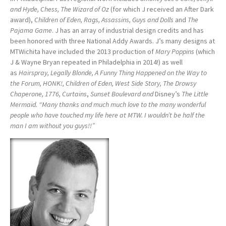
and Hyde, Chess, The Wizard of Oz
(for which J received an After Dark
award),
Children of Eden, Rags, Assassins, Guys and Dolls
and
The
Pajama Game
. J has an array of industrial design credits and has
been honored with three National Addy Awards. J’s many designs at
MTWichita have included the 2013 production of
Mary Poppins
(which
J & Wayne Bryan repeated in Philadelphia in 2014!) as well
as
Hairspray, Legally Blonde, A Funny Thing Happened on the Way to
the Forum, HONK!, Children of Eden, West Side Story, The Drowsy
Chaperone, 1776, Curtains
,
Sunset Boulevard and
Disney’s
The Little
Mermaid. “Many thanks and much much love to the many wonderful
people who have touched my life here at MTW. I wouldn’t be half the
man I am without you guys!!”