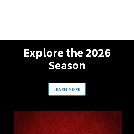
Explore the 2026
Season
LEARN MORE