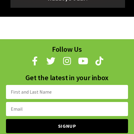
Follow Us
Get the latest in your inbox
Name:
Email
Address: