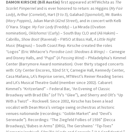
DAMON KIRSCHE (Bill Austin)
first appeared at MTWichita as
The
Scarlet
Pimpernel
and is ever honored to return: as Higgins (
My Fair
Lady
), Arthur (
Camelot
), Hart (
9 to 5
)
,
Galahad (
Spamalot
), Mr. Banks
(
Mary Poppins
), Julian Marsh (
42nd Street
), and in concert with Kelli
O’Hara. Stage:
My Fair Lady
(Freddy) – La Mirada (Ovation
nomination),
Oklahoma!
(Curly) – South Bay CLO and (Ali Hakim) –
Cabrillo,
Show Boat
(Ravenal) – FWSO at Bass Hall,
A Little Night
Music
(Magnus) – South Coast Rep. Kirsche created the roles
“Logos” (Eric Whitacre’s
Paradise Lost: Shadows & Wings) –
Carnegie
and Disney Halls, and “Pujol” (
A Passing Wind)
– Philadelphia’s Kimmel
Center (Barrymore Award nomination). Over thirty staged concerts
with: City Center Encores, 92nd St Y, Carnegie Hall, Kennedy Center,
Casa Mañana, LA’s Reprise series, MTWest’s Reiner Reading Series
and LA’s Musical Theatre Guild (member since 2002). Cabaret:
Kimmel’s “Kritzerland” – Federal Bar, “An Evening of Classic
Broadway with Brad Ellis” (of TV’s “Glee”), and Sherry and Olt’s “Up
With a Twist” – Rockwell. Since 2002, Kirsche has been a lead
vocalist with Dean Mora’s vintage swing orchestras at historic
venues nationwide (recordings: “Goblin Market” and “Devil’s
Serenade”). Recordings: “The Ziegfeld Follies of 1936” (Decca
Broadway),“Babes in Arms” (DRG), The Gershwins’ “Tip-Toes”