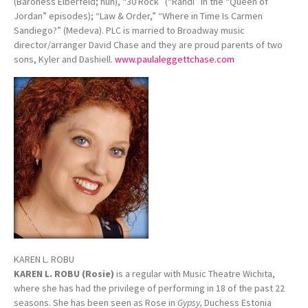
(Baroness Elberfeld; nun), “30 Rock” (“Randi” in the “Queen of
Jordan” episodes); “Law & Order,” “Where in Time Is Carmen
Sandiego?” (Medeva). PLC is married to Broadway music
director/arranger David Chase and they are proud parents of two
sons, Kyler and Dashiell.
www.paulaleggettchase.com
KAREN L. ROBU
KAREN L. ROBU (Rosie)
is a regular with Music Theatre Wichita,
where she has had the privilege of performing in 18 of the past 22
seasons. She has been seen as Rose in
Gypsy,
Duchess Estonia