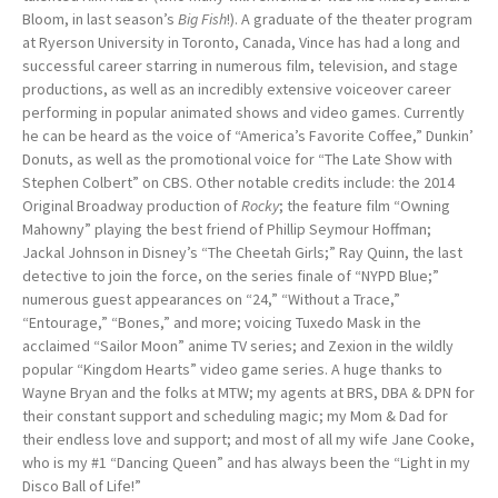
Bloom, in last season’s
Big Fish
!). A graduate of the theater program
at Ryerson University in Toronto, Canada, Vince has had a long and
successful career starring in numerous film, television, and stage
productions, as well as an incredibly extensive voiceover career
performing in popular animated shows and video games. Currently
he can be heard as the voice of “America’s Favorite Coffee,” Dunkin’
Donuts, as well as the promotional voice for “The Late Show with
Stephen Colbert” on CBS. Other notable credits include: the 2014
Original Broadway production of
Rocky
; the feature film “Owning
Mahowny” playing the best friend of Phillip Seymour Hoffman;
Jackal Johnson in Disney’s “The Cheetah Girls;” Ray Quinn, the last
detective to join the force, on the series finale of “NYPD Blue;”
numerous guest appearances on “24,” “Without a Trace,”
“Entourage,” “Bones,” and more; voicing Tuxedo Mask in the
acclaimed “Sailor Moon” anime TV series; and Zexion in the wildly
popular “Kingdom Hearts” video game series. A huge thanks to
Wayne Bryan and the folks at MTW; my agents at BRS, DBA & DPN for
their constant support and scheduling magic; my Mom & Dad for
their endless love and support; and most of all my wife Jane Cooke,
who is my #1 “Dancing Queen” and has always been the “Light in my
Disco Ball of Life!”