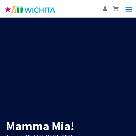
Show
Th
BUY
Int
Mamma Mia!