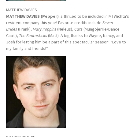
MATTHEW DAVIES
MATTHEW DAVIES (Pepper)
is thrilled to be included in MTWichta’s
resident company this year! Favorite credits include
Seven
Brides
(Frank),
Mary Poppins
(Neleus),
Cats
(Mungojerrie/Dance
Capt.),
The Fantasticks
(Matt). A big thanks to Wayne, Nancy, and
Josh for letting him be a part of this spectacular season! “Love to
my family and friends!”