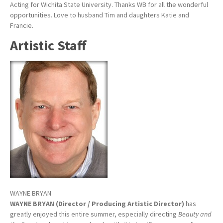
Acting for Wichita State University. Thanks WB for all the wonderful
opportunities. Love to husband Tim and daughters Katie and
Francie.
Artistic Staff
WAYNE BRYAN
WAYNE BRYAN (Director / Producing Artistic Director)
has
greatly enjoyed this entire summer, especially directing
Beauty and