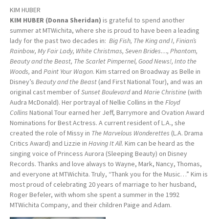
KIM HUBER
KIM HUBER (Donna Sheridan)
is grateful to spend another
summer at MTWichita, where she is proud to have been a leading
lady for the past two decades in:
Big Fish, The King and I, Finian’s
Rainbow, My Fair Lady, White Christmas, Seven Brides…, Phantom,
Beauty and the Beast, The Scarlet Pimpernel, Good News!, Into the
Woods,
and
Paint Your Wagon
. Kim starred on Broadway as Belle in
Disney’s
Beauty and the Beast
(and First National Tour), and was an
original cast member of
Sunset Boulevard
and
Marie Christine
(with
Audra McDonald). Her portrayal of Nellie Collins in the
Floyd
Collins
National Tour earned her Jeff, Barrymore and Ovation Award
Nominations for Best Actress. A current resident of L.A., she
created the role of Missy in
The Marvelous Wonderettes
(L.A. Drama
Critics Award) and Lizzie in
Having It All
. Kim can be heard as the
singing voice of Princess Aurora (Sleeping Beauty) on Disney
Records. Thanks and love always to Wayne, Mark, Nancy, Thomas,
and everyone at MTWichita. Truly, “Thank you for the Music…” Kim is
most proud of celebrating 20 years of marriage to her husband,
Roger Befeler, with whom she spent a summer in the 1992
MTWichita Company, and their children Paige and Adam.