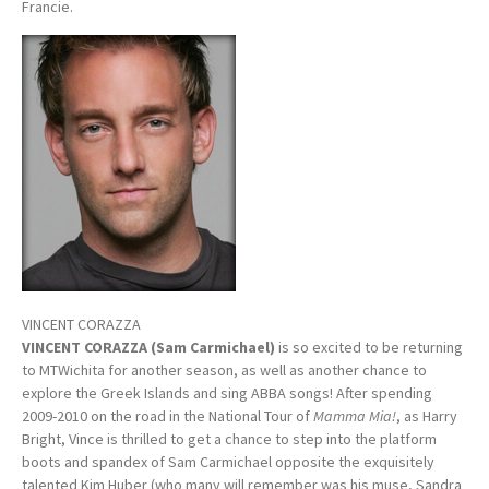
Francie.
VINCENT CORAZZA
VINCENT CORAZZA (Sam Carmichael)
is so excited to be returning
to MTWichita for another season, as well as another chance to
explore the Greek Islands and sing ABBA songs! After spending
2009-2010 on the road in the National Tour of
Mamma Mia!
, as Harry
Bright, Vince is thrilled to get a chance to step into the platform
boots and spandex of Sam Carmichael opposite the exquisitely
talented Kim Huber (who many will remember was his muse, Sandra