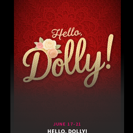
JUNE 17-21
HELLO, DOLLY!