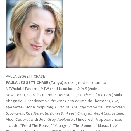
PAULA LEGGETT CHASE
PAULA LEGGETT CHASE (Tanya)
is delighted to return to
MTWichita! Favorite MTW credits include:
9 to 5
(Violet
Newstead),
Curtains
(Carmen Bernstein),
Catch Me If You Can
(Paula
Abegnale). Broadway:
On the 20th Century
(Imelda Thornton),
Bye,
Bye Birdie
(Gloria Rasputan)
, Curtains
,
The Pajama Game, Dirty Rotten
Scoundrels, Kiss Me, Kate, Damn Yankees!, Crazy for You, A Chorus Line
.
Also,
Cabaret
with Joel Grey
,
Applause
at Encores! TV appearances
include: “Feed The Beast,” “Younger,” “The Sound of Music, Live”