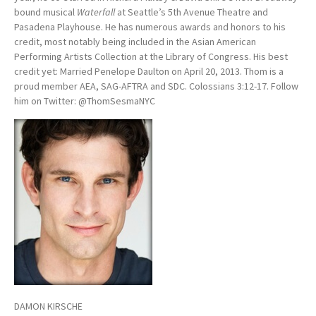
bound musical
Waterfall
at Seattle’s 5th Avenue Theatre and
Pasadena Playhouse. He has numerous awards and honors to his
credit, most notably being included in the Asian American
Performing Artists Collection at the Library of Congress. His best
credit yet: Married Penelope Daulton on April 20, 2013. Thom is a
proud member AEA, SAG-AFTRA and SDC. Colossians 3:12-17. Follow
him on Twitter: @ThomSesmaNYC
DAMON KIRSCHE