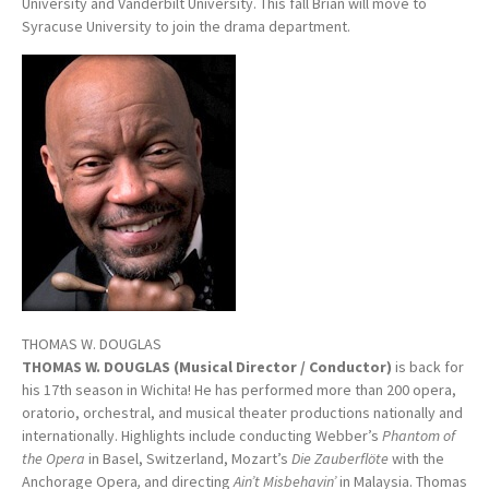
University and Vanderbilt University. This fall Brian will move to
Syracuse University to join the drama department.
THOMAS W. DOUGLAS
THOMAS W. DOUGLAS (Musical Director / Conductor)
is back for
his 17th season in Wichita! He has performed more than 200 opera,
oratorio, orchestral, and musical theater productions nationally and
internationally. Highlights include conducting Webber’s
Phantom of
the Opera
in Basel, Switzerland, Mozart’s
Die Zauberflöte
with the
Anchorage Opera
,
and directing
Ain’t Misbehavin’
in Malaysia. Thomas