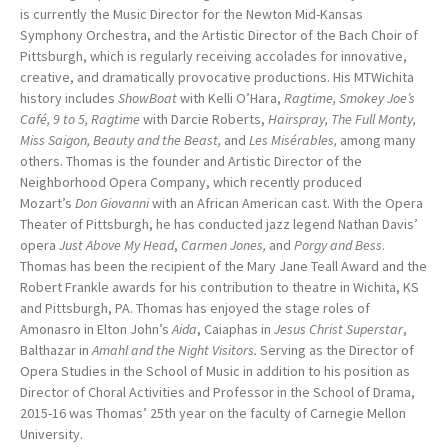
is currently the Music Director for the Newton Mid-Kansas
Symphony Orchestra, and the Artistic Director of the Bach Choir of
Pittsburgh, which is regularly receiving accolades for innovative,
creative, and dramatically provocative productions. His MTWichita
history includes
ShowBoat
with Kelli O’Hara,
Ragtime, Smokey Joe’s
Café, 9 to 5, Ragtime
with Darcie Roberts,
Hairspray, The Full Monty,
Miss Saigon, Beauty and the Beast,
and
Les Misérables,
among many
others. Thomas is the founder and Artistic Director of the
Neighborhood Opera Company, which recently produced
Mozart’s
Don Giovanni
with an African American cast. With the Opera
Theater of Pittsburgh, he has conducted jazz legend Nathan Davis’
opera
Just Above My Head
,
Carmen Jones,
and
Porgy and Bess
.
Thomas has been the recipient of the Mary Jane Teall Award and the
Robert Frankle awards for his contribution to theatre in Wichita, KS
and Pittsburgh, PA. Thomas has enjoyed the stage roles of
Amonasro in Elton John’s
Aida
, Caiaphas in
Jesus Christ Superstar
,
Balthazar in
Amahl and the Night Visitors.
Serving as the Director of
Opera Studies in the School of Music in addition to his position as
Director of Choral Activities and Professor in the School of Drama,
2015-16 was Thomas’ 25th year on the faculty of Carnegie Mellon
University.