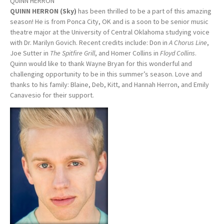
QUINN HERRON
QUINN HERRON (Sky)
has been thrilled to be a part of this amazing
season! He is from Ponca City, OK and is a soon to be senior music
theatre major at the University of Central Oklahoma studying voice
with Dr. Marilyn Govich. Recent credits include: Don in
A Chorus Line
,
Joe Sutter in
The Spitfire Grill
, and Homer Collins in
Floyd Collins
.
Quinn would like to thank Wayne Bryan for this wonderful and
challenging opportunity to be in this summer’s season. Love and
thanks to his family: Blaine, Deb, Kitt, and Hannah Herron, and Emily
Canavesio for their support.