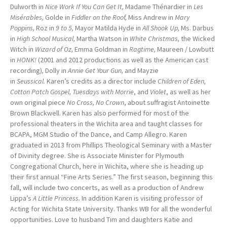
Dulworth in
Nice Work If You Can Get It,
Madame Thénardier in
Les
Misérables,
Golde in
Fiddler on the Roof,
Miss Andrew in
Mary
Poppins,
Roz in
9 to 5,
Mayor Matilda Hyde in
All Shook Up,
Ms. Darbus
in
High School Musical,
Martha Watson in
White Christmas,
the Wicked
Witch in
Wizard of Oz,
Emma Goldman in
Ragtime,
Maureen / Lowbutt
in
HONK!
(2001 and 2012 productions as well as the American cast
recording)
,
Dolly in
Annie Get Your Gun,
and Mayzie
in
Seussical.
Karen’s credits as a director include
Children of Eden,
Cotton Patch Gospel,
Tuesdays with Morrie
, and
Violet
, as well as her
own original piece
No Cross, No Crown
, about suffragist Antoinette
Brown Blackwell. Karen has also performed for most of the
professional theaters in the Wichita area and taught classes for
BCAPA, MGM Studio of the Dance, and Camp Allegro. Karen
graduated in 2013 from Phillips Theological Seminary with a Master
of Divinity degree. She is Associate Minister for Plymouth
Congregational Church, here in Wichita, where she is heading up
their first annual “Fine Arts Series.” The first season, beginning this
fall, will include two concerts, as well as a production of Andrew
Lippa’s
A Little Princess.
In addition Karen is visiting professor of
Acting for Wichita State University. Thanks WB for all the wonderful
opportunities. Love to husband Tim and daughters Katie and