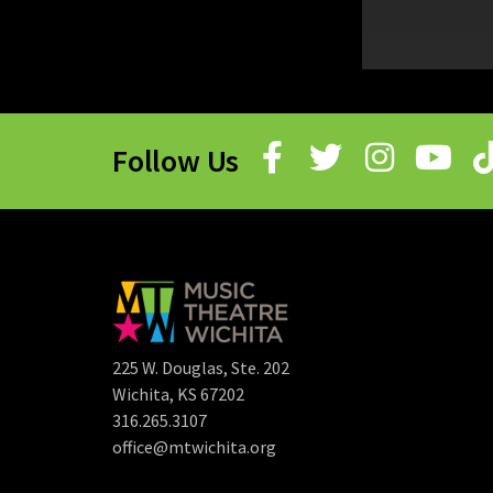
Follow Us
225 W. Douglas, Ste. 202
Wichita, KS 67202
316.265.3107
office@mtwichita.org