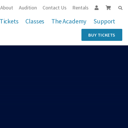
About
Audition
Contact Us
Rentals
Tickets
Classes
The Academy
Support
BUY TICKETS