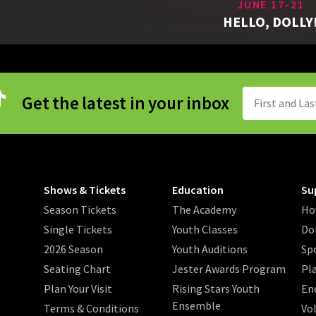
JUNE 17-21
HELLO, DOLLY
Get the latest in your inbox
Shows & Tickets
Education
Su
Season Tickets
The Academy
Ho
Single Tickets
Youth Classes
Do
2026 Season
Youth Auditions
Sp
Seating Chart
Jester Awards Program
Pl
Plan Your Visit
Rising Stars Youth
En
Ensemble
Terms & Conditions
Vo