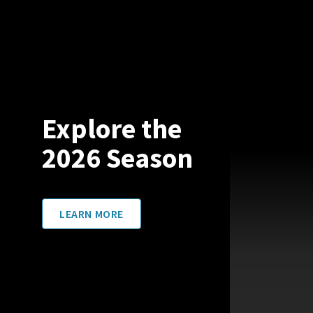
Explore the
2026 Season
LEARN MORE