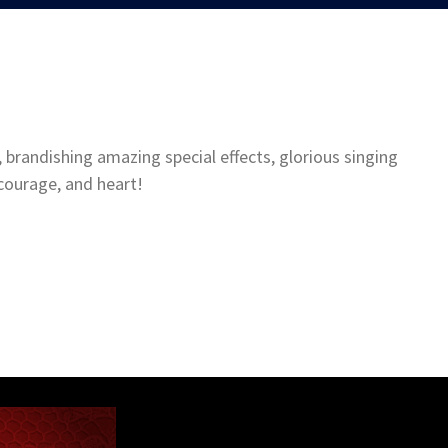
 brandishing amazing special effects, glorious singing
courage, and heart!