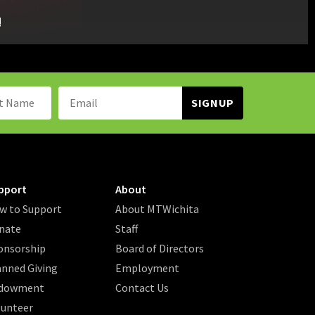
!
Name:
Email
Address:
pport
About
w to Support
About MTWichita
nate
Staff
onsorship
Board of Directors
anned Giving
Employment
dowment
Contact Us
lunteer