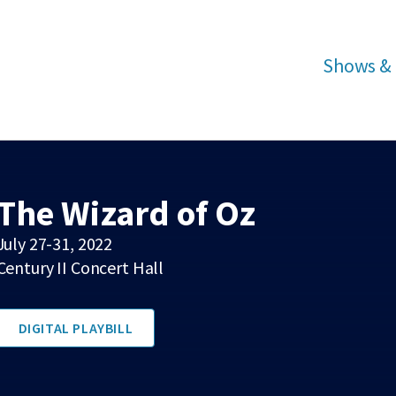
Shows & 
The Wizard of Oz
July 27-31, 2022
Century II Concert Hall
DIGITAL PLAYBILL