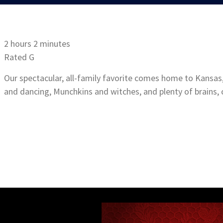
2 hours 2 minutes
Rated G
Our spectacular, all-family favorite comes home to Kansas,
and dancing, Munchkins and witches, and plenty of brains, 