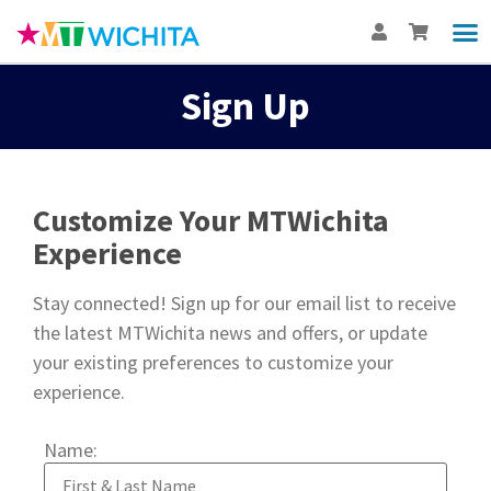
Sign Up
Customize Your MTWichita
Experience
Stay connected! Sign up for our email list to receive
the latest MTWichita news and offers, or update
your existing preferences to customize your
experience.
Name: