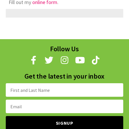
Fill out my
online form
.
Follow Us
Get the latest in your inbox
Name:
Email
Address: