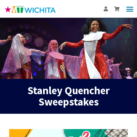
Show
Th
BUY
Int
Stanley Quencher
Sweepstakes