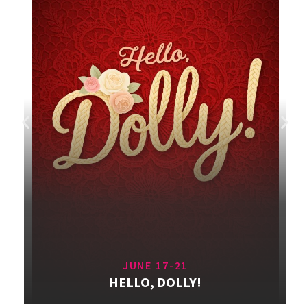
JUNE 17-21
HELLO, DOLLY!