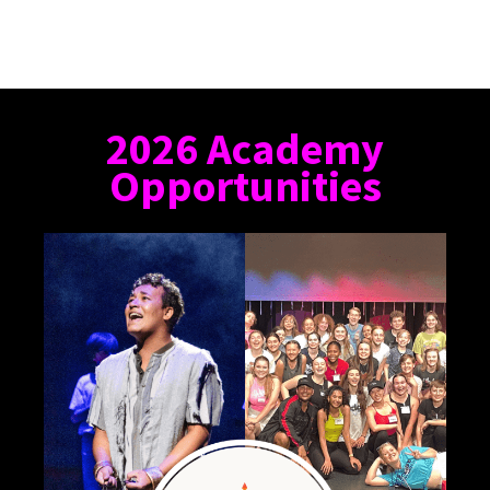
2026 Academy
Opportunities