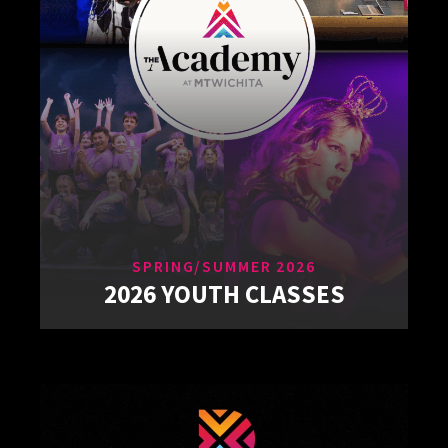
SPRING/SUMMER 2026
2026 YOUTH CLASSES