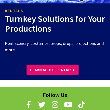
RENTALS
Turnkey Solutions for Your
Productions
Rent scenery, costumes, props, drops, projections and
more
LEARN ABOUT RENTALS
Follow Us