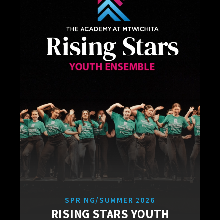
SPRING/SUMMER 2026
RISING STARS YOUTH