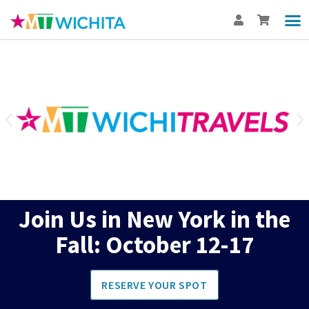
Show
Th
BUY
Int
Join Us in New York in the
Fall: October 12-17
RESERVE YOUR SPOT