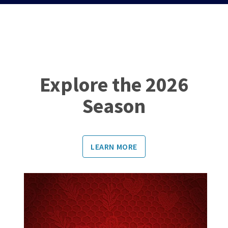
Explore the 2026
Season
LEARN MORE