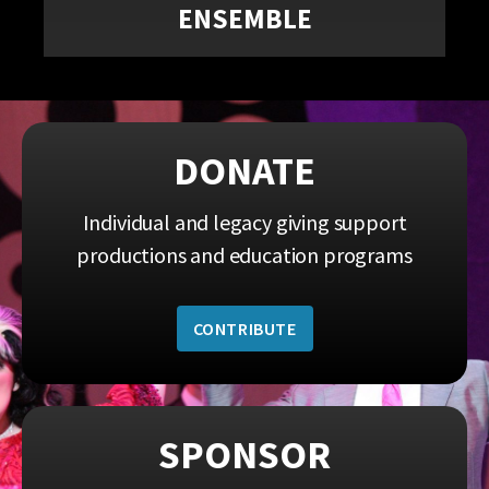
ENSEMBLE
DONATE
Individual and legacy giving support
productions and education programs
CONTRIBUTE
SPONSOR