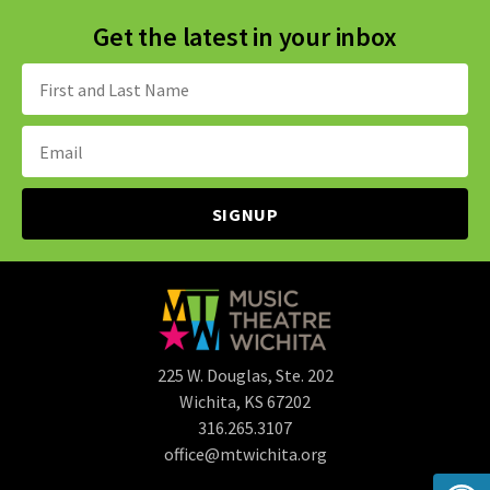
Get the latest in your inbox
Name:
Email
Address:
225 W. Douglas, Ste. 202
Wichita, KS 67202
316.265.3107
office@mtwichita.org
Op