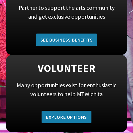
Partner to support the arts community
and get exclusive opportunities
SEE BUSINESS BENEFITS
VOLUNTEER
Many opportunities exist for enthusiastic
volunteers to help MTWichita
EXPLORE OPTIONS